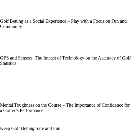
Golf Betting as a Social Experience – Play with a Focus on Fun and
Community
GPS and Sensors: The Impact of Technology on the Accuracy of Golf
Statistics
Mental Toughness on the Course – The Importance of Confidence for
a Golfer’s Performance
Keep Golf Betting Safe and Fun