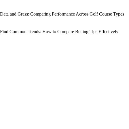
Data and Grass: Comparing Performance Across Golf Course Types
Find Common Trends: How to Compare Betting Tips Effectively