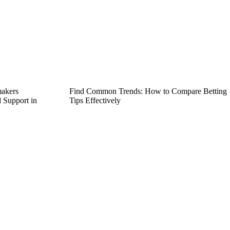
akers
Find Common Trends: How to Compare Betting
 Support in
Tips Effectively