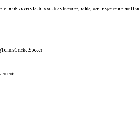
 e-book covers factors such as licences, odds, user experience and bonu
g
Tennis
Cricket
Soccer
vements