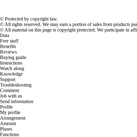
© Protected by copyright law.
© All rights reserved. We may earn a portion of sales from products purch
© All material on this page is copyright protected. We participate in 
Data
Free stuff
Benefits
Reviews
Buying guide
Instructions
Watch along
Knowledge
Support
Troubleshooting
Comment
Job with us
Send information
Profile
My profile
Arrangement
Amount
Pluses
Functions