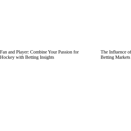
Fan and Player: Combine Your Passion for
The Influence o
Hockey with Betting Insights
Betting Markets