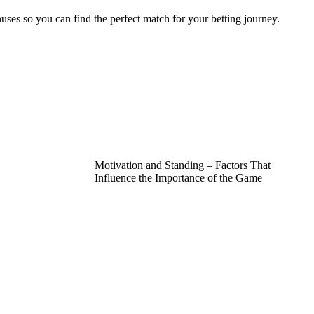
ses so you can find the perfect match for your betting journey.
Motivation and Standing – Factors That
Influence the Importance of the Game