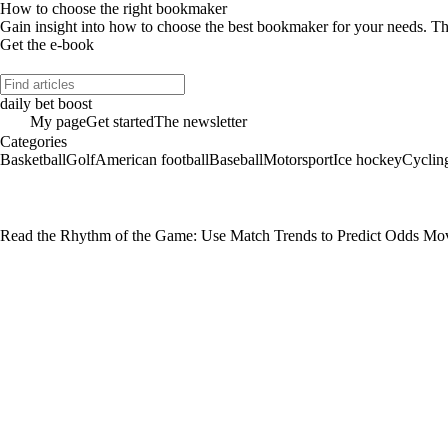
How to choose the right bookmaker
Gain insight into how to choose the best bookmaker for your needs. The
Get the e-book
daily bet boost
My page
Get started
The newsletter
Categories
Basketball
Golf
American football
Baseball
Motorsport
Ice hockey
Cyclin
Read the Rhythm of the Game: Use Match Trends to Predict Odds Mo