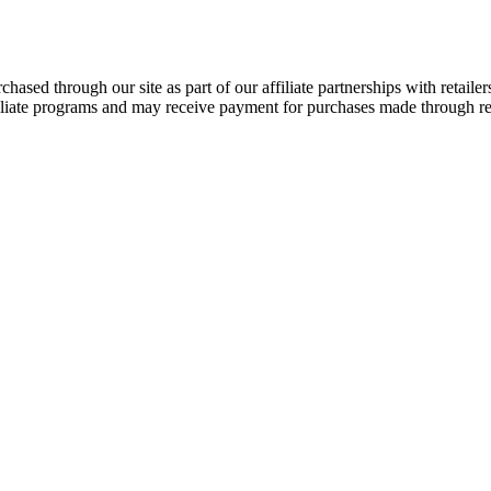
ased through our site as part of our affiliate partnerships with retailer
affiliate programs and may receive payment for purchases made through r