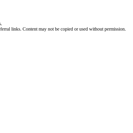
s.
eferral links. Content may not be copied or used without permission.