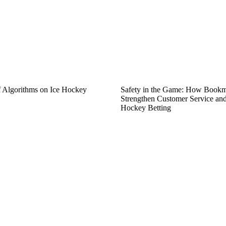
f Algorithms on Ice Hockey
Safety in the Game: How Bookm
Strengthen Customer Service and
Hockey Betting