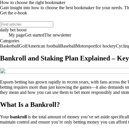
How to choose the right bookmaker
Gain insight into how to choose the best bookmaker for your needs. The
Get the e-book
daily bet boost
My page
Get started
The newsletter
Categories
Basketball
Golf
American football
Baseball
Motorsport
Ice hockey
Cyclin
Bankroll and Staking Plan Explained – Key
Esports betting has grown rapidly in recent years, with fans across the
betting requires more than just knowing the games—it also demands s
they mean and how you can use them to bet more responsibly and strate
What Is a Bankroll?
Your
bankroll
is the total amount of money you’ve set aside specifical
maintain control and ensure you’re only betting money you can afford t