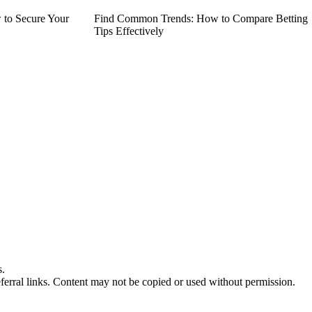
 to Secure Your
Find Common Trends: How to Compare Betting
Tips Effectively
s.
eferral links. Content may not be copied or used without permission.