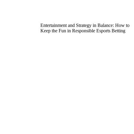
Entertainment and Strategy in Balance: How to
Keep the Fun in Responsible Esports Betting