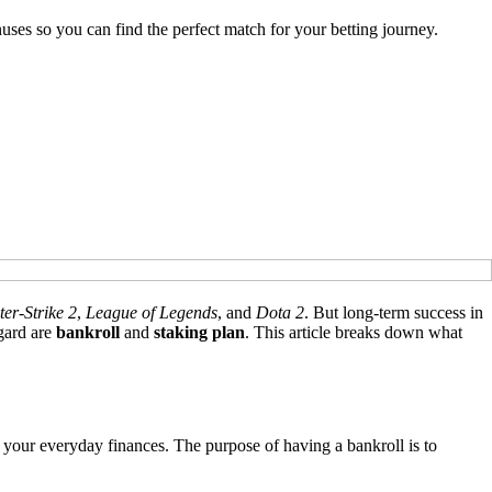
ses so you can find the perfect match for your betting journey.
er-Strike 2
,
League of Legends
, and
Dota 2
. But long-term success in
gard are
bankroll
and
staking plan
. This article breaks down what
m your everyday finances. The purpose of having a bankroll is to