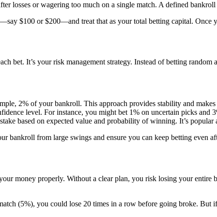
 losses or wagering too much on a single match. A defined bankroll hel
—say $100 or $200—and treat that as your total betting capital. Once y
 bet. It’s your risk management strategy. Instead of betting random a
le, 2% of your bankroll. This approach provides stability and makes it
fidence level. For instance, you might bet 1% on uncertain picks and 
take based on expected value and probability of winning. It’s popular 
ur bankroll from large swings and ensure you can keep betting even afte
ur money properly. Without a clear plan, you risk losing your entire ban
match (5%), you could lose 20 times in a row before going broke. But i