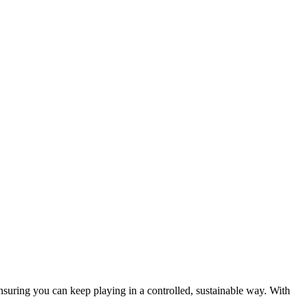
ensuring you can keep playing in a controlled, sustainable way. With