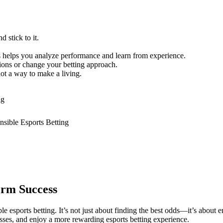
 stick to it.
s helps you analyze performance and learn from experience.
tions or change your betting approach.
ot a way to make a living.
ng
sible Esports Betting
erm Success
e esports betting. It’s not just about finding the best odds—it’s about 
osses, and enjoy a more rewarding esports betting experience.