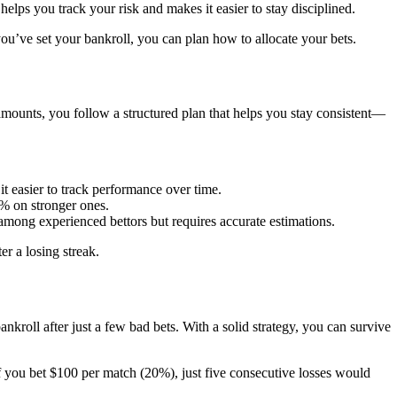
ps you track your risk and makes it easier to stay disciplined.
ou’ve set your bankroll, you can plan how to allocate your bets.
mounts, you follow a structured plan that helps you stay consistent—
 easier to track performance over time.
3% on stronger ones.
among experienced bettors but requires accurate estimations.
r a losing streak.
kroll after just a few bad bets. With a solid strategy, you can survive
f you bet $100 per match (20%), just five consecutive losses would