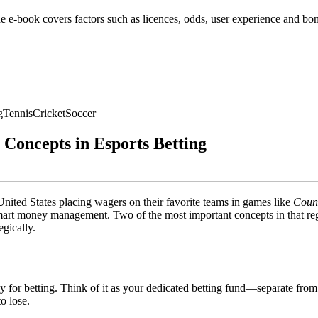
 e-book covers factors such as licences, odds, user experience and bonu
g
Tennis
Cricket
Soccer
 Concepts in Esports Betting
 United States placing wagers on their favorite teams in games like
Count
mart money management. Two of the most important concepts in that re
gically.
ly for betting. Think of it as your dedicated betting fund—separate fro
o lose.