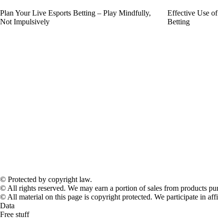
Plan Your Live Esports Betting – Play Mindfully,
Effective Use of
Not Impulsively
Betting
© Protected by copyright law.
© All rights reserved. We may earn a portion of sales from products purch
© All material on this page is copyright protected. We participate in 
Data
Free stuff