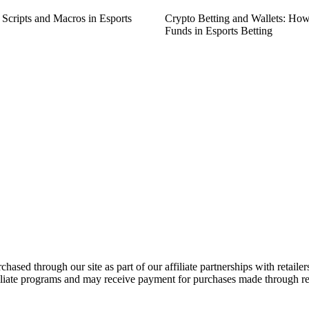
 Scripts and Macros in Esports
Crypto Betting and Wallets: How
Funds in Esports Betting
ased through our site as part of our affiliate partnerships with retailer
affiliate programs and may receive payment for purchases made through r