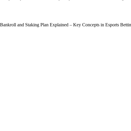
Bankroll and Staking Plan Explained – Key Concepts in Esports Betti