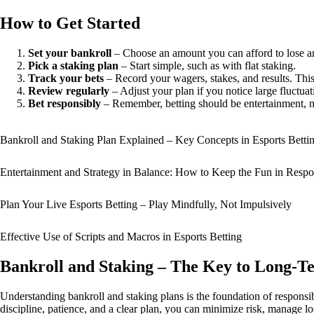
How to Get Started
Set your bankroll
– Choose an amount you can afford to lose and
Pick a staking plan
– Start simple, such as with flat staking.
Track your bets
– Record your wagers, stakes, and results. Thi
Review regularly
– Adjust your plan if you notice large fluctua
Bet responsibly
– Remember, betting should be entertainment, n
Bankroll and Staking Plan Explained – Key Concepts in Esports Betti
Entertainment and Strategy in Balance: How to Keep the Fun in Respon
Plan Your Live Esports Betting – Play Mindfully, Not Impulsively
Effective Use of Scripts and Macros in Esports Betting
Bankroll and Staking – The Key to Long-T
Understanding bankroll and staking plans is the foundation of responsibl
discipline, patience, and a clear plan, you can minimize risk, manage l