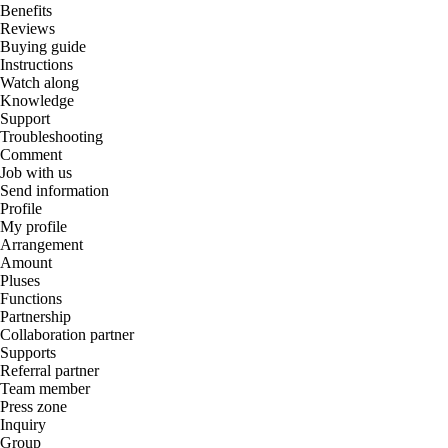
Benefits
Reviews
Buying guide
Instructions
Watch along
Knowledge
Support
Troubleshooting
Comment
Job with us
Send information
Profile
My profile
Arrangement
Amount
Pluses
Functions
Partnership
Collaboration partner
Supports
Referral partner
Team member
Press zone
Inquiry
Group