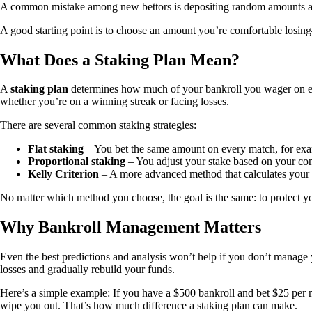
A common mistake among new bettors is depositing random amounts after
A good starting point is to choose an amount you’re comfortable losing
What Does a Staking Plan Mean?
A
staking plan
determines how much of your bankroll you wager on each
whether you’re on a winning streak or facing losses.
There are several common staking strategies:
Flat staking
– You bet the same amount on every match, for examp
Proportional staking
– You adjust your stake based on your con
Kelly Criterion
– A more advanced method that calculates your s
No matter which method you choose, the goal is the same: to protect yo
Why Bankroll Management Matters
Even the best predictions and analysis won’t help if you don’t manage yo
losses and gradually rebuild your funds.
Here’s a simple example: If you have a $500 bankroll and bet $25 per 
wipe you out. That’s how much difference a staking plan can make.