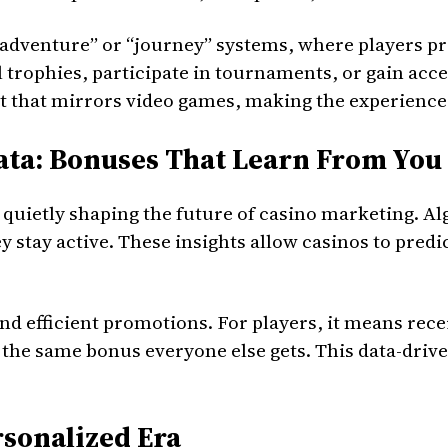
“adventure” or “journey” systems, where players p
al trophies, participate in tournaments, or gain ac
nt that mirrors video games, making the experienc
Data: Bonuses That Learn From You
is quietly shaping the future of casino marketing. A
 stay active. These insights allow casinos to predi
d efficient promotions. For players, it means receiv
the same bonus everyone else gets. This data-driv
sonalized Era