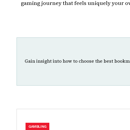
gaming journey that feels uniquely your o
Gain insight into how to choose the best bookm
GAMBLING