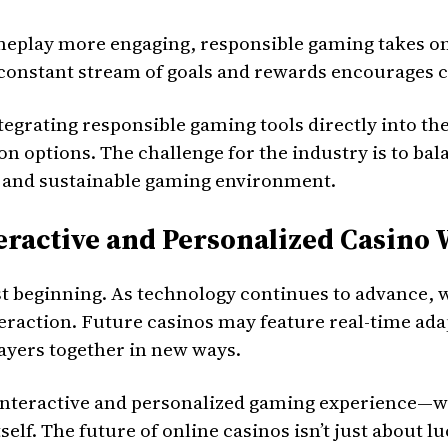
eplay more engaging, responsible gaming takes o
he constant stream of goals and rewards encourages 
ntegrating responsible gaming tools directly into th
ion options. The challenge for the industry is to b
e and sustainable gaming environment.
eractive and Personalized Casino 
st beginning. As technology continues to advance, 
raction. Future casinos may feature real-time adap
ayers together in new ways.
interactive and personalized gaming experience—wh
self. The future of online casinos isn’t just about l