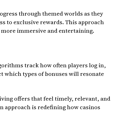
rogress through themed worlds as they
cess to exclusive rewards. This approach
e more immersive and entertaining.
lgorithms track how often players log in,
ct which types of bonuses will resonate
ing offers that feel timely, relevant, and
en approach is redefining how casinos