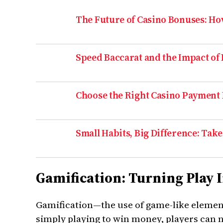
The Future of Casino Bonuses: H
Speed Baccarat and the Impact of
Choose the Right Casino Payment 
Small Habits, Big Difference: Ta
Gamification: Turning Play 
Gamification—the use of game-like element
simply playing to win money, players can 