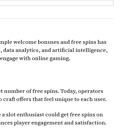
simple welcome bonuses and free spins has
ata analytics, and artificial intelligence,
engage with online gaming.
set number of free spins. Today, operators
raft offers that feel unique to each user.
a slot enthusiast could get free spins on
hances player engagement and satisfaction.