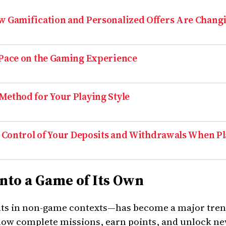
ow Gamification and Personalized Offers Are Chang
 Pace on the Gaming Experience
Method for Your Playing Style
ke Control of Your Deposits and Withdrawals When P
Into a Game of Its Own
s in non-game contexts—has become a major trend i
now complete missions, earn points, and unlock ne