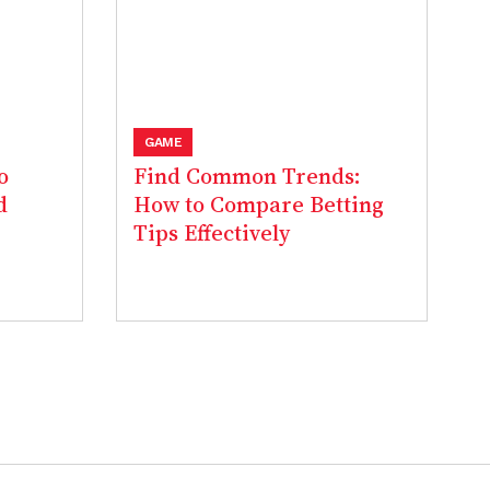
GAME
o
Find Common Trends:
d
How to Compare Betting
Tips Effectively