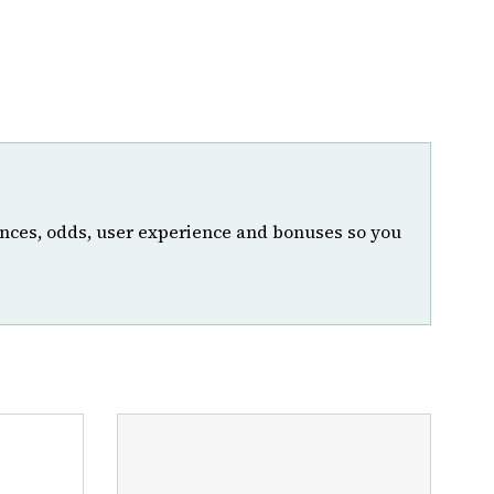
ences, odds, user experience and bonuses so you