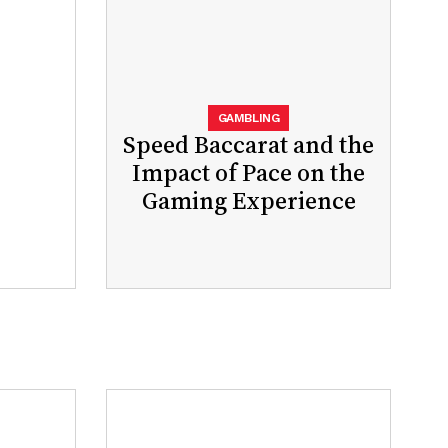
GAMBLING
Speed Baccarat and the
Impact of Pace on the
Gaming Experience