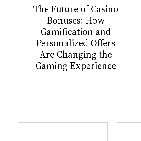
The Future of Casino
Bonuses: How
Gamification and
Personalized Offers
Are Changing the
Gaming Experience