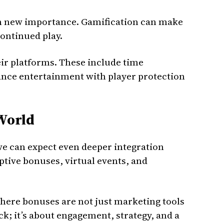
n new importance. Gamification can make
continued play.
eir platforms. These include time
alance entertainment with player protection
World
we can expect even deeper integration
tive bonuses, virtual events, and
ere bonuses are not just marketing tools
uck; it’s about engagement, strategy, and a