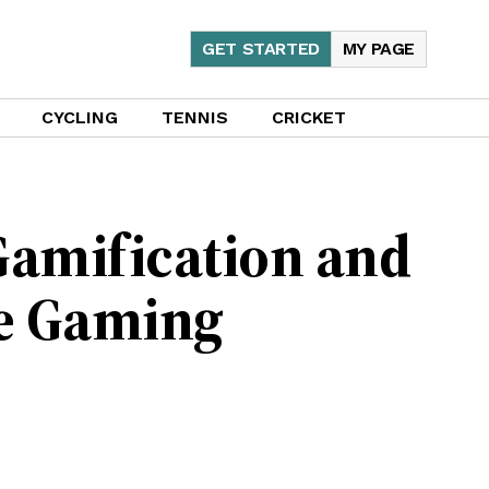
GET STARTED
MY PAGE
CYCLING
TENNIS
CRICKET
Gamification and
he Gaming