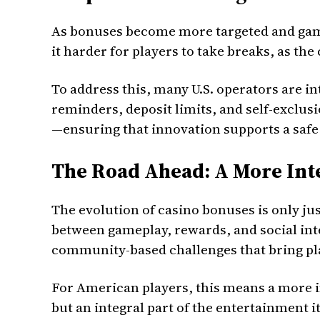
As bonuses become more targeted and gam
it harder for players to take breaks, as t
To address this, many U.S. operators are i
reminders, deposit limits, and self-exclus
—ensuring that innovation supports a saf
The Road Ahead: A More Int
The evolution of casino bonuses is only ju
between gameplay, rewards, and social inte
community-based challenges that bring pl
For American players, this means a more 
but an integral part of the entertainment it