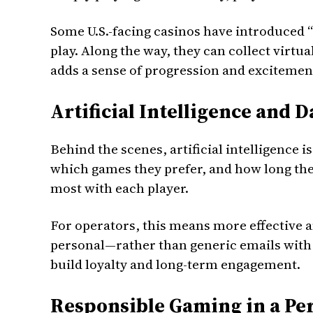
Some U.S.-facing casinos have introduced 
play. Along the way, they can collect virtu
adds a sense of progression and exciteme
Artificial Intelligence and 
Behind the scenes, artificial intelligence 
which games they prefer, and how long they
most with each player.
For operators, this means more effective an
personal—rather than generic emails with 
build loyalty and long-term engagement.
Responsible Gaming in a Per