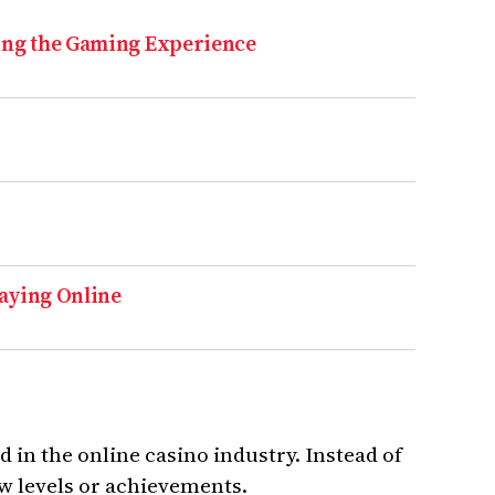
ing the Gaming Experience
laying Online
n the online casino industry. Instead of
w levels or achievements.