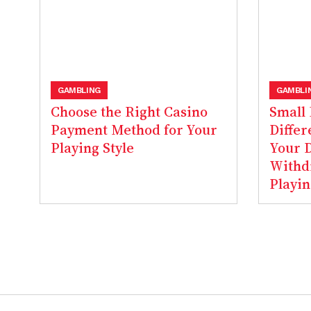
GAMBLING
GAMBLI
Choose the Right Casino
Small 
Payment Method for Your
Differ
Playing Style
Your D
Withd
Playin