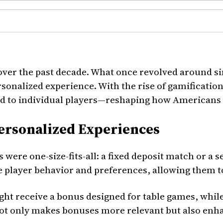
over the past decade. What once revolved around 
nalized experience. With the rise of gamification, d
d to individual players—reshaping how Americans 
ersonalized Experiences
s were one-size-fits-all: a fixed deposit match or a 
 player behavior and preferences, allowing them to c
ht receive a bonus designed for table games, while 
n not only makes bonuses more relevant but also en