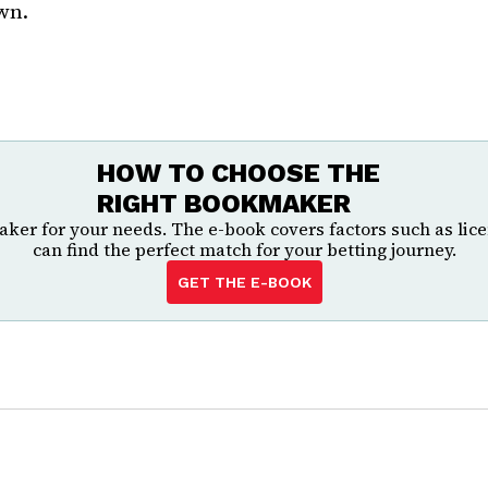
wn.
HOW TO CHOOSE THE
RIGHT BOOKMAKER
aker for your needs. The e-book covers factors such as lic
can find the perfect match for your betting journey.
GET THE E-BOOK