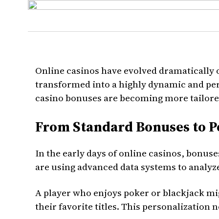
Online casinos have evolved dramatically 
transformed into a highly dynamic and perso
casino bonuses are becoming more tailore
From Standard Bonuses to P
In the early days of online casinos, bonuse
are using advanced data systems to analyze
A player who enjoys poker or blackjack mig
their favorite titles. This personalizatio