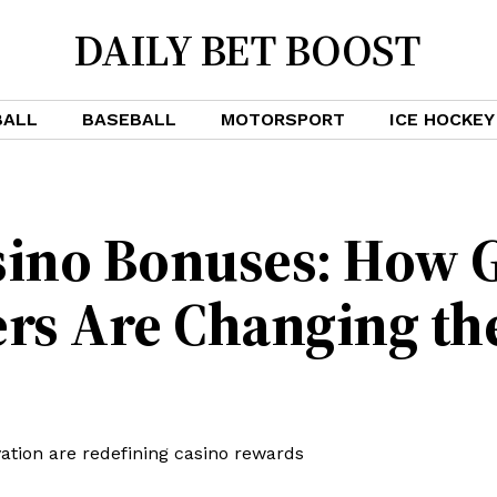
DAILY BET BOOST
BALL
BASEBALL
MOTORSPORT
ICE HOCKEY
sino Bonuses: How 
ers Are Changing t
ation are redefining casino rewards