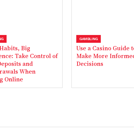
NG
GAMBLING
Habits, Big
Use a Casino Guide t
ence: Take Control of
Make More Informe
eposits and
Decisions
rawals When
g Online