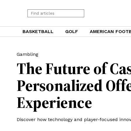
BASKETBALL
GOLF
AMERICAN FOOT
Gambling
The Future of Ca
Personalized Off
Experience
Discover how technology and player-focused innov