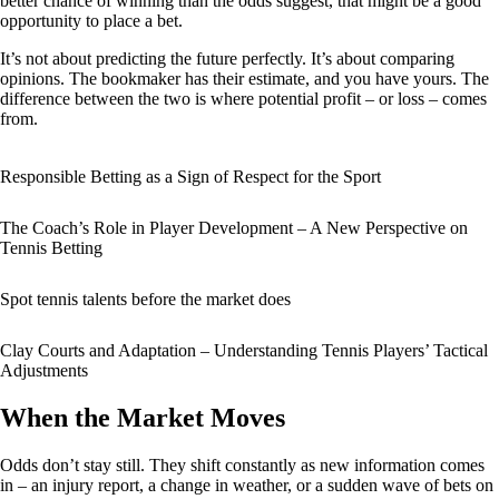
better chance of winning than the odds suggest, that might be a good
opportunity to place a bet.
It’s not about predicting the future perfectly. It’s about comparing
opinions. The bookmaker has their estimate, and you have yours. The
difference between the two is where potential profit – or loss – comes
from.
Responsible Betting as a Sign of Respect for the Sport
The Coach’s Role in Player Development – A New Perspective on
Tennis Betting
Spot tennis talents before the market does
Clay Courts and Adaptation – Understanding Tennis Players’ Tactical
Adjustments
When the Market Moves
Odds don’t stay still. They shift constantly as new information comes
in – an injury report, a change in weather, or a sudden wave of bets on