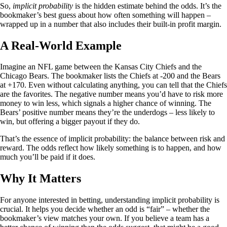
So,
implicit probability
is the hidden estimate behind the odds. It’s the
bookmaker’s best guess about how often something will happen –
wrapped up in a number that also includes their built-in profit margin.
A Real-World Example
Imagine an NFL game between the Kansas City Chiefs and the
Chicago Bears. The bookmaker lists the Chiefs at -200 and the Bears
at +170. Even without calculating anything, you can tell that the Chiefs
are the favorites. The negative number means you’d have to risk more
money to win less, which signals a higher chance of winning. The
Bears’ positive number means they’re the underdogs – less likely to
win, but offering a bigger payout if they do.
That’s the essence of implicit probability: the balance between risk and
reward. The odds reflect how likely something is to happen, and how
much you’ll be paid if it does.
Why It Matters
For anyone interested in betting, understanding implicit probability is
crucial. It helps you decide whether an odd is “fair” – whether the
bookmaker’s view matches your own. If you believe a team has a