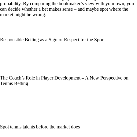
probability. By comparing the bookmaker’s view with your own, you
can decide whether a bet makes sense – and maybe spot where the
market might be wrong.
Responsible Betting as a Sign of Respect for the Sport
The Coach’s Role in Player Development – A New Perspective on
Tennis Betting
Spot tennis talents before the market does