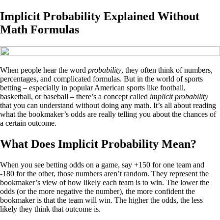
Implicit Probability Explained Without
Math Formulas
When people hear the word
probability
, they often think of numbers,
percentages, and complicated formulas. But in the world of sports
betting – especially in popular American sports like football,
basketball, or baseball – there’s a concept called
implicit probability
that you can understand without doing any math. It’s all about reading
what the bookmaker’s odds are really telling you about the chances of
a certain outcome.
What Does Implicit Probability Mean?
When you see betting odds on a game, say +150 for one team and
-180 for the other, those numbers aren’t random. They represent the
bookmaker’s view of how likely each team is to win. The lower the
odds (or the more negative the number), the more confident the
bookmaker is that the team will win. The higher the odds, the less
likely they think that outcome is.