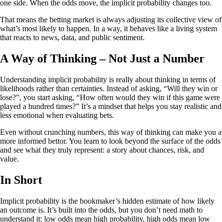
one side. When the odds move, the implicit probability changes too.
That means the betting market is always adjusting its collective view of
what’s most likely to happen. In a way, it behaves like a living system
that reacts to news, data, and public sentiment.
A Way of Thinking – Not Just a Number
Understanding implicit probability is really about thinking in terms of
likelihoods rather than certainties. Instead of asking, “Will they win or
lose?”, you start asking, “How often would they win if this game were
played a hundred times?” It’s a mindset that helps you stay realistic and
less emotional when evaluating bets.
Even without crunching numbers, this way of thinking can make you a
more informed bettor. You learn to look beyond the surface of the odds
and see what they truly represent: a story about chances, risk, and
value.
In Short
Implicit probability is the bookmaker’s hidden estimate of how likely
an outcome is. It’s built into the odds, but you don’t need math to
understand it: low odds mean high probability, high odds mean low