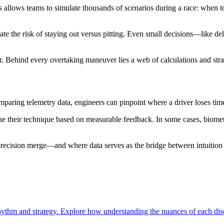
s allows teams to simulate thousands of scenarios during a race: when 
ate the risk of staying out versus pitting. Even small decisions—like d
r. Behind every overtaking maneuver lies a web of calculations and strat
omparing telemetry data, engineers can pinpoint where a driver loses tim
ne their technique based on measurable feedback. In some cases, biometr
precision merge—and where data serves as the bridge between intuition
ythm and strategy. Explore how understanding the nuances of each disc