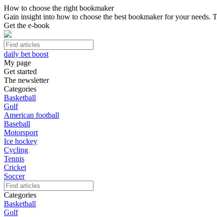
How to choose the right bookmaker
Gain insight into how to choose the best bookmaker for your needs. Th
Get the e-book
daily bet boost
My page
Get started
The newsletter
Categories
Basketball
Golf
American football
Baseball
Motorsport
Ice hockey
Cycling
Tennis
Cricket
Soccer
Categories
Basketball
Golf