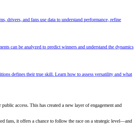
s, drivers, and fans use data to understand performance, refine
oments can be analyzed to predict winners and understand the dynamics
tions defines their true skill. Learn how to assess versatility and what
r public access. This has created a new layer of engagement and
ated fans, it offers a chance to follow the race on a strategic level—and