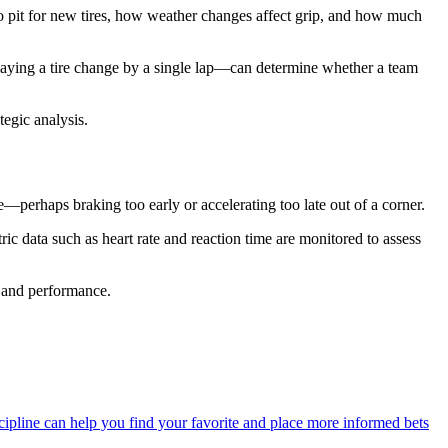
to pit for new tires, how weather changes affect grip, and how much
elaying a tire change by a single lap—can determine whether a team
egic analysis.
e—perhaps braking too early or accelerating too late out of a corner.
ic data such as heart rate and reaction time are monitored to assess
 and performance.
ipline can help you find your favorite and place more informed bets