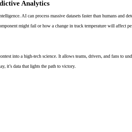
dictive Analytics
l intelligence. AI can process massive datasets faster than humans and de
omponent might fail or how a change in track temperature will affect p
ntest into a high-tech science. It allows teams, drivers, and fans to u
, it’s data that lights the path to victory.