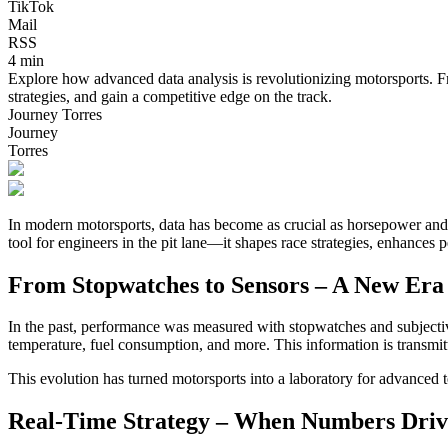
TikTok
Mail
RSS
4 min
Explore how advanced data analysis is revolutionizing motorsports. Fr
strategies, and gain a competitive edge on the track.
Journey Torres
Journey
Torres
In modern motorsports, data has become as crucial as horsepower and ae
tool for engineers in the pit lane—it shapes race strategies, enhances
From Stopwatches to Sensors – A New Era
In the past, performance was measured with stopwatches and subjective
temperature, fuel consumption, and more. This information is transmitte
This evolution has turned motorsports into a laboratory for advanced te
Real-Time Strategy – When Numbers Driv