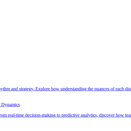
ythm and strategy. Explore how understanding the nuances of each disc
e Dynamics
om real-time decision-making to predictive analytics, discover how team