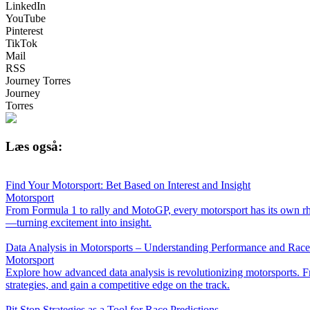
LinkedIn
YouTube
Pinterest
TikTok
Mail
RSS
Journey Torres
Journey
Torres
Læs også:
Find Your Motorsport: Bet Based on Interest and Insight
Motorsport
From Formula 1 to rally and MotoGP, every motorsport has its own rh
—turning excitement into insight.
Data Analysis in Motorsports – Understanding Performance and Rac
Motorsport
Explore how advanced data analysis is revolutionizing motorsports. Fr
strategies, and gain a competitive edge on the track.
Pit Stop Strategies as a Tool for Race Predictions