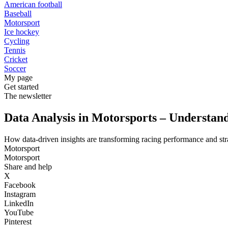
American football
Baseball
Motorsport
Ice hockey
Cycling
Tennis
Cricket
Soccer
My page
Get started
The newsletter
Data Analysis in Motorsports – Understa
How data-driven insights are transforming racing performance and str
Motorsport
Motorsport
Share and help
X
Facebook
Instagram
LinkedIn
YouTube
Pinterest