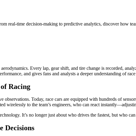
om real-time decision-making to predictive analytics, discover how team
rodynamics. Every lap, gear shift, and tire change is recorded, analyze
 performance, and gives fans and analysts a deeper understanding of rac
 of Racing
 observations. Today, race cars are equipped with hundreds of sensors t
d wirelessly to the team’s engineers, who can react instantly—adjusting 
chnology. It’s no longer just about who drives the fastest, but who can 
e Decisions