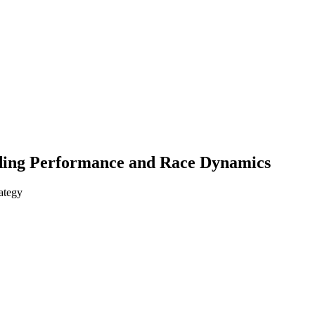
nding Performance and Race Dynamics
ategy