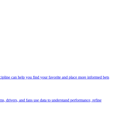
ipline can help you find your favorite and place more informed bets
s, drivers, and fans use data to understand performance, refine