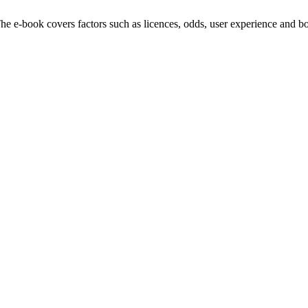
e e-book covers factors such as licences, odds, user experience and bo