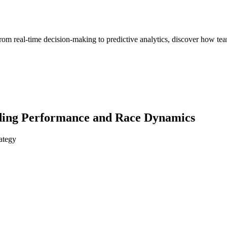
om real-time decision-making to predictive analytics, discover how team
nding Performance and Race Dynamics
ategy