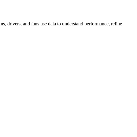
s, drivers, and fans use data to understand performance, refine