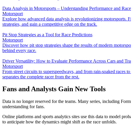
Data Analysis in Motorsports – Understanding Performance and Rac
Motorsport
Explore how advanced data analysis is revolutionizing motorsports. Fr
strategies, and gain a competitive edge on the track.
Pit Stop Strategies as a Tool for Race Predictions
Motorsport
Discover how pit stop strategies shape the results of modern motorsp
behind every race.
Driver Versatility: How to Evaluate Performance Across Cars and Tr
Motorsport
From street circuits to superspeedways, and from rain-soaked races to bl
separates the complete racer from the rest.
Fans and Analysts Gain New Tools
Data is no longer reserved for the teams. Many series, including For
understanding for fans.
Online platforms and sports analytics sites use this data to model probab
to anticipate how the dynamics might shift as the race unfolds.