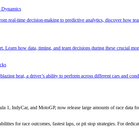
e Dynamics
om real-time decision-making to predictive analytics, discover how team
ort. Learn how data, timing, and team decisions during these crucial m
acks
azing heat, a driver’s ability to perform across different cars and condi
mula 1, IndyCar, and MotoGP, now release large amounts of race data fo
ilities for race outcomes, fastest laps, or pit stop strategies. For dedic