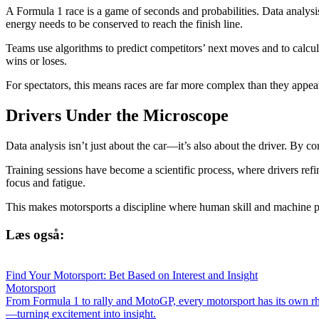
A Formula 1 race is a game of seconds and probabilities. Data analysi
energy needs to be conserved to reach the finish line.
Teams use algorithms to predict competitors’ next moves and to calcul
wins or loses.
For spectators, this means races are far more complex than they appea
Drivers Under the Microscope
Data analysis isn’t just about the car—it’s also about the driver. By c
Training sessions have become a scientific process, where drivers refi
focus and fatigue.
This makes motorsports a discipline where human skill and machine 
Læs også:
Find Your Motorsport: Bet Based on Interest and Insight
Motorsport
From Formula 1 to rally and MotoGP, every motorsport has its own rh
—turning excitement into insight.