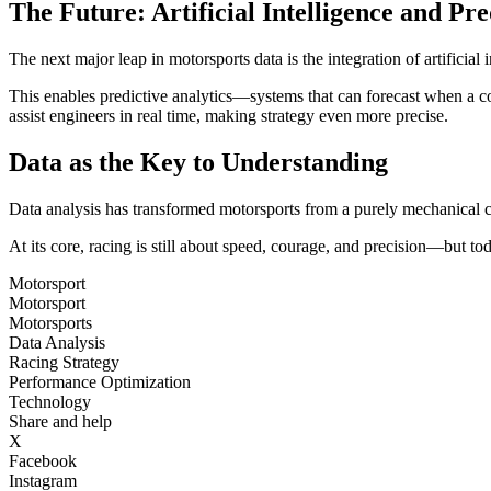
The Future: Artificial Intelligence and Pre
The next major leap in motorsports data is the integration of artificia
This enables predictive analytics—systems that can forecast when a c
assist engineers in real time, making strategy even more precise.
Data as the Key to Understanding
Data analysis has transformed motorsports from a purely mechanical co
At its core, racing is still about speed, courage, and precision—but today
Motorsport
Motorsport
Motorsports
Data Analysis
Racing Strategy
Performance Optimization
Technology
Share and help
X
Facebook
Instagram