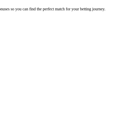
nuses so you can find the perfect match for your betting journey.