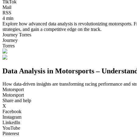
TikTok
Mail
RSS
4 min
Explore how advanced data analysis is revolutionizing motorsports. Fr
strategies, and gain a competitive edge on the track.
Journey Torres
Journey
Torres
Data Analysis in Motorsports – Understa
How data-driven insights are transforming racing performance and str
Motorsport
Motorsport
Share and help
X
Facebook
Instagram
LinkedIn
YouTube
Pinterest