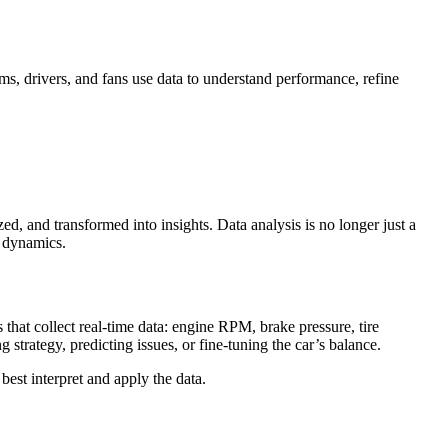
s, drivers, and fans use data to understand performance, refine
d, and transformed into insights. Data analysis is no longer just a
e dynamics.
hat collect real-time data: engine RPM, brake pressure, tire
strategy, predicting issues, or fine-tuning the car’s balance.
best interpret and apply the data.