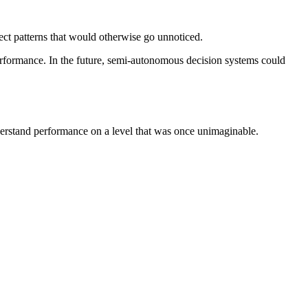
tect patterns that would otherwise go unnoticed.
erformance. In the future, semi-autonomous decision systems could
nderstand performance on a level that was once unimaginable.